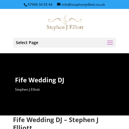
07946 34 55 44
info@stephenjelliott.co.uk
Select Page
Fife Wedding DJ
Stephen J Elliott
Fife Wedding DJ – Stephen J
Elliott