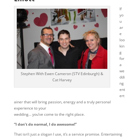
If
yo
u
ar
e
loo
kin
g
for
a
we
Stephen With Ewen Cameron (STV Edinburgh) &
ddi
Cat Harvey
ng
ent
ert
ainer that will bring passion, energy and a truly personal
experience to your
wedding… you’ve come to the right place.
“I don’t do normal, I do awesome!”
That isn’t just a slogan I use, it’s a service promise. Entertaining