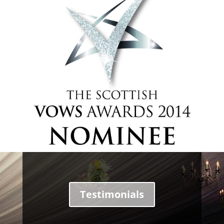
Testimonials