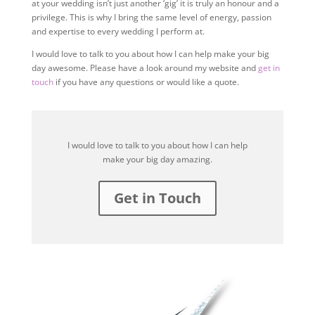
at your wedding isn’t just another ‘gig’ it is truly an honour and a
privilege. This is why I bring the same level of energy, passion
and expertise to every wedding I perform at.
I would love to talk to you about how I can help make your big
day awesome. Please have a look around my website and
get in
touch
if you have any questions or would like a quote.
I would love to talk to you about how I can help
make your big day amazing.
Get in Touch