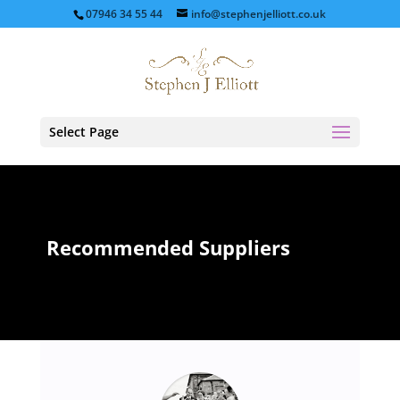
07946 34 55 44
info@stephenjelliott.co.uk
Select Page
Recommended Suppliers