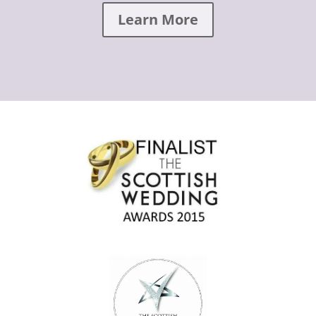
Learn More