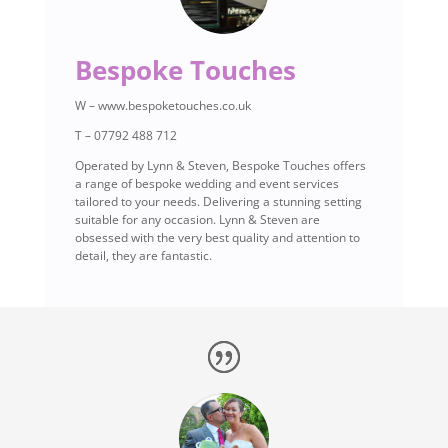
Bespoke Touches
W – www.bespoketouches.co.uk
T – 07792 488 712
Operated by Lynn & Steven, Bespoke Touches offers
a range of bespoke wedding and event services
tailored to your needs. Delivering a stunning setting
suitable for any occasion. Lynn & Steven are
obsessed with the very best quality and attention to
detail, they are fantastic.