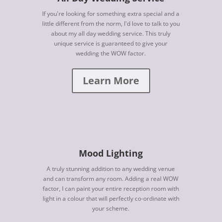
If you're looking for something extra special and a
little different from the norm, I'd love to talk to you
about my all day wedding service. This truly
unique service is guaranteed to give your
wedding the WOW factor.
Learn More
Mood Lighting
A truly stunning addition to any wedding venue
and can transform any room. Adding a real WOW
factor, I can paint your entire reception room with
light in a colour that will perfectly co-ordinate with
your scheme.