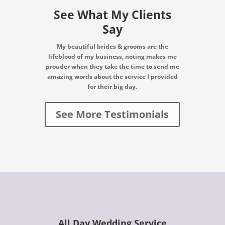
See What My Clients
Say
My beautiful brides & grooms are the
lifeblood of my business, noting makes me
prouder when they take the time to send me
amazing words about the service I provided
for their big day.
See More Testimonials
All Day Wedding Service