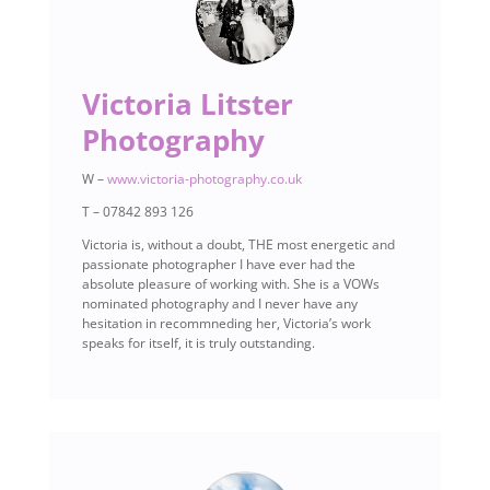
Victoria Litster
Photography
W –
www.victoria-photography.co.uk
T – 07842 893 126
Victoria is, without a doubt, THE most energetic and
passionate photographer I have ever had the
absolute pleasure of working with. She is a VOWs
nominated photography and I never have any
hesitation in recommneding her, Victoria’s work
speaks for itself, it is truly outstanding.