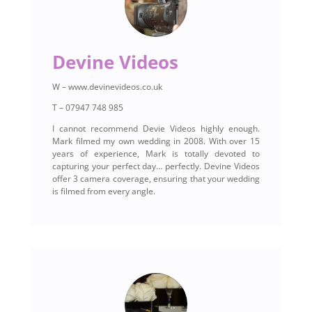
Devine Videos
W – www.devinevideos.co.uk
T – 07947 748 985
I cannot recommend Devie Videos highly enough.
Mark filmed my own wedding in 2008. With over 15
years of experience, Mark is totally devoted to
capturing your perfect day… perfectly. Devine Videos
offer 3 camera coverage, ensuring that your wedding
is filmed from every angle.