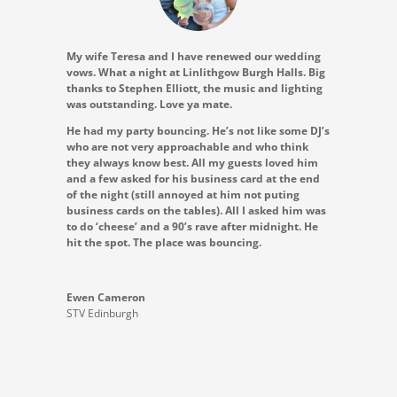
My wife Teresa and I have renewed our wedding
vows. What a night at Linlithgow Burgh Halls. Big
thanks to Stephen Elliott, the music and lighting
was outstanding. Love ya mate.
He had my party bouncing. He’s not like some DJ’s
who are not very approachable and who think
they always know best. All my guests loved him
and a few asked for his business card at the end
of the night (still annoyed at him not puting
business cards on the tables). All I asked him was
to do ‘cheese’ and a 90’s rave after midnight. He
hit the spot. The place was bouncing.
Ewen Cameron
STV Edinburgh