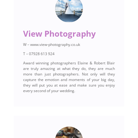
View Photography
W – www.view-photography.co.uk
T – 07928 613 924
Award winning photographers Elaine & Robert Blair
are truly amazing at what they do, they are much
more than just photographers. Not only will they
capture the emotion and moments of your big day,
they will put you at ease and make sure you enjoy
every second of your wedding.